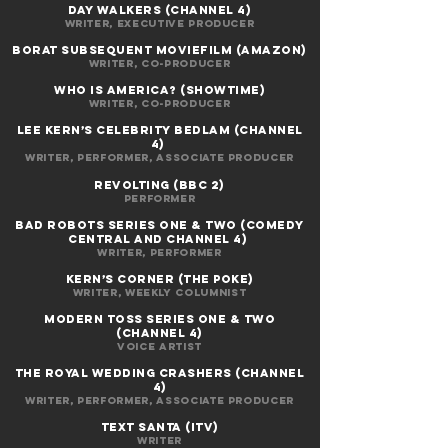
day walkers (CHANNEL 4)
Writer, EXECUTIVE PRODUCER
BORAT SUBSEQUENT MOVIEFILM (AMAZON)
Writer, co-producer
WHO IS AMERICA? (Showtime)
Writer, co-producer
LEE KERN’S CELEBRITY BEDLAM (Channel
4)
Writer, performer, associate producer
REVOLTING (BBC 2)
Performer
BAD ROBOTS SERIES ONE & TWO (Comedy
Central and Channel 4)
Writer, performer
KERN’S CORNER (The Poke)
Writer, weekly columnist
MODERN TOSS SERIES ONE & TWO
(Channel 4)
Voice artist
THE ROYAL WEDDING CRASHERS (Channel
4)
Writer, performer, associate producer
text santa (itv)
writer