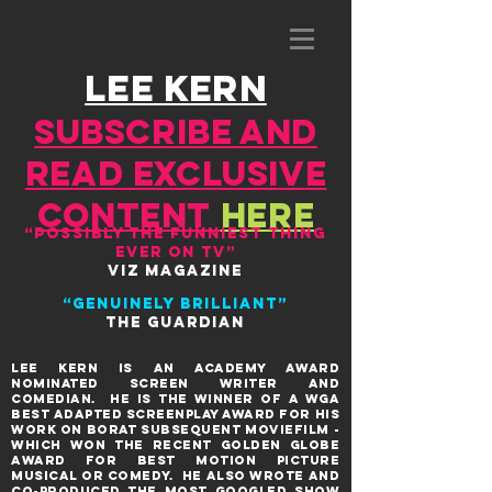
lee kern
SUBSCRIBE AND
READ EXCLUSIVE
CONTENT
HERE
“Possibly the funniest thing
ever on TV”
VIZ MAGAZINE
“Genuinely brilliant”
THE GUARDIAN
Lee KERN is aN ACADEMY AWARD
NOMINATED SCREEN writer and
comedian. He IS THE WINNER OF A WGA
BEST ADAPTED SCREENPLAY AWARD FOR HIS
WORK ON BORAT SUBSEQUENT MOVIEFILM -
WHICH WON THE RECENT GOLDEN GLOBE
AWARD FOR BEST MOTION PICTURE
MUSICAL OR COMEDY. HE ALSO WROTE AND
co-produceD THE MOST GOOGLED SHOW