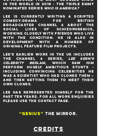
IN THE WORLD IN 2018 - THE TRIPLE EMMY
NOMINATED series
WHO IS AMERICA?
Lee is CURRENTLY WRITING A SCRIPTED
COMEDY-DRAMA FOR BRITISH
BROADCASTER CHANNEL 4 ABOUT THE
SOCIAL LIVES OF SCHIZOPHRENICS,
WORKING CLOSELY WITH FRIENDS WHO LIVE
WITH THE CONDITION. HE IS ALSO IN
DEVELOPMENT WITH A NUMBER OF
ORIGINAL FEATURE FILM PROJECTS.
LEE'S EARLIER WORK IN THE UK INCLUDES
THE Channel 4 series,
Lee Kern’s
Celebrity Bedlam
, WHICH saw him
perform hugely ambitious stunts -
including convincing celebrities he
was a scientist who had cloned them –
and then getting them to meet their
own clones.
LEE HAS REPRESENTED HIMSELF FOR THE
PAST TEN YEARS. FOR ALL WORK ENQUIRIES
PLEASE USE THE CONTACT PAGE.
“Genius”
THE MIRROR.
CREDITS