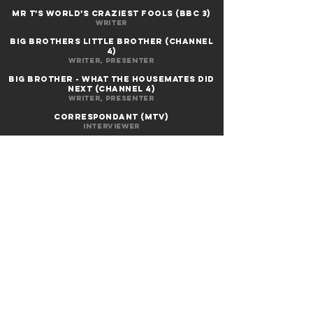
MR T’S WORLD’S CRAZIEST FOOLS (BBC 3)
Writer
BIG BROTHERS LITTLE BROTHER (Channel
4)
Writer, presenter
BIG BROTHER - WHAT THE HOUSEMATES DID
NEXT (Channel 4)
Writer, presenter
correspondant (mtv)
Interviewer
Michael
smith's drivetime (bbc 2)
as himself
THE WALL (BBC3)
Writer, performer
RAW BRITANNIA (Channel 4)
Writer, performer
THE A to Z of LOVE (Channel 4)
Director, writer, producer, editor, voice
artist
TALES OF THE CREEPY CROOKED (Channel
4)
Director, writer, producer, editor, voice
artist